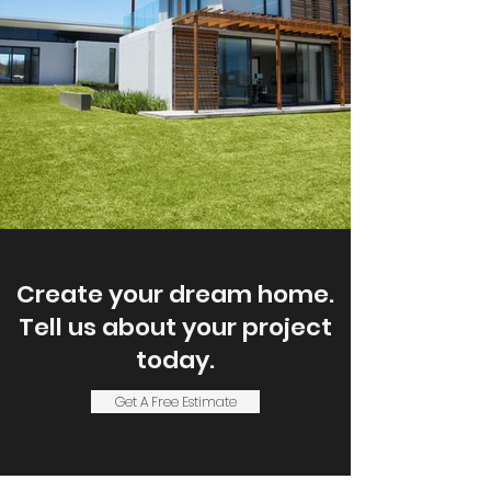
Create your dream home.
Tell us about your project
today.
Get A Free Estimate