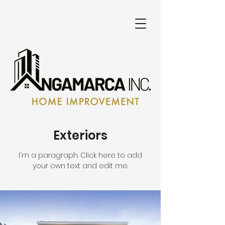
Exteriors
I'm a paragraph. Click here to add
your own text and edit me.